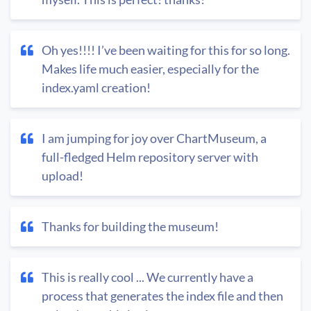
Oh yes!!!! I’ve been waiting for this for so long.
Makes life much easier, especially for the
index.yaml creation!
I am jumping for joy over ChartMuseum, a
full-fledged Helm repository server with
upload!
Thanks for building the museum!
This is really cool ... We currently have a
process that generates the index file and then