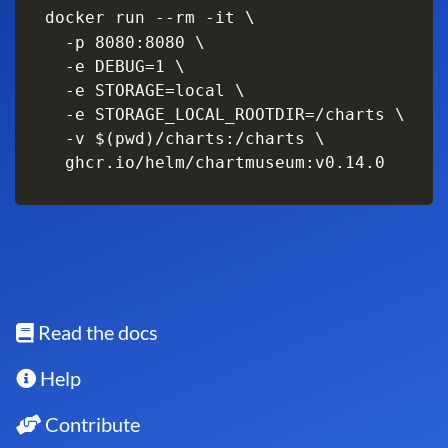
docker run --rm -it \

  -p 8080:8080 \

  -e DEBUG=1 \

  -e STORAGE=local \

  -e STORAGE_LOCAL_ROOTDIR=/charts \

  -v $(pwd)/charts:/charts \

  ghcr.io/helm/chartmuseum:v0.14.0
Read the docs
Help
Contribute