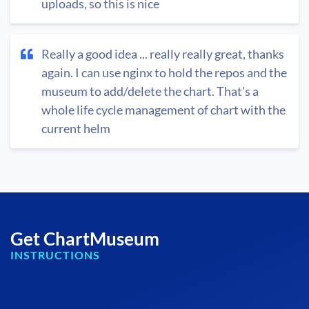
uploads, so this is nice
Really a good idea ... really really great, thanks
again. I can use nginx to hold the repos and the
museum to add/delete the chart. That's a
whole life cycle management of chart with the
current helm
Get ChartMuseum
INSTRUCTIONS