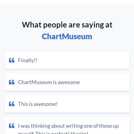
What people are saying at
ChartMuseum
Finally!!
ChartMuseum is awesome
This is awesome!
I was thinking about writing one of these up
myself. This is perfect! thanks!