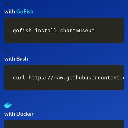
🐠
with
GoFish
gofish install chartmuseum
🐮
with Bash
curl https://raw.githubusercontent.c
with Docker