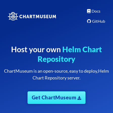
Docs
GitHub
Host your own
Helm Chart
Repository
ChartMuseum is an open-source, easy to deploy,
Helm
Chart Repository server.
Get ChartMuseum