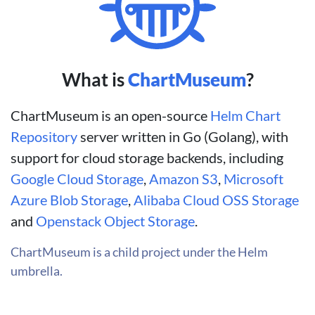
What is
ChartMuseum
?
ChartMuseum is an open-source
Helm Chart
Repository
server written in Go (Golang), with
support for cloud storage backends, including
Google Cloud Storage
,
Amazon S3
,
Microsoft
Azure Blob Storage
,
Alibaba Cloud OSS Storage
and
Openstack Object Storage
.
ChartMuseum is a child project under the Helm
umbrella.